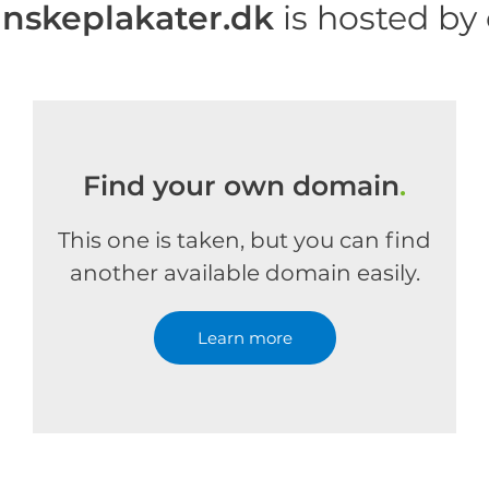
skeplakater.dk
is hosted by
Find your own domain
.
This one is taken, but you can find
another available domain easily.
Learn more