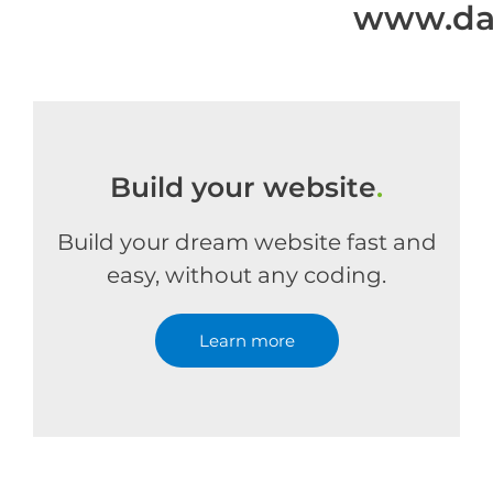
www.dan
Build your website
.
Build your dream website fast and
easy, without any coding.
Learn more