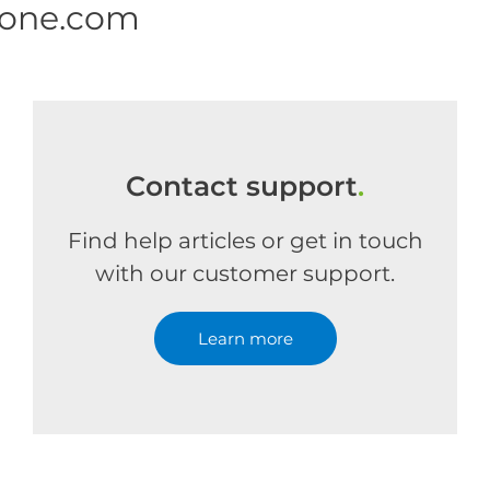
 one.com
Contact support
.
Find help articles or get in touch
with our customer support.
Learn more